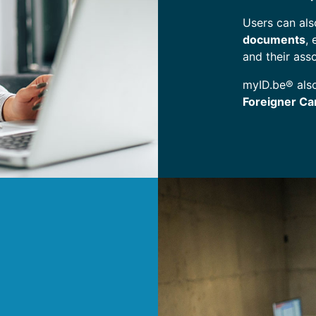
Users can al
documents
,
and their ass
myID.be® als
Foreigner Ca