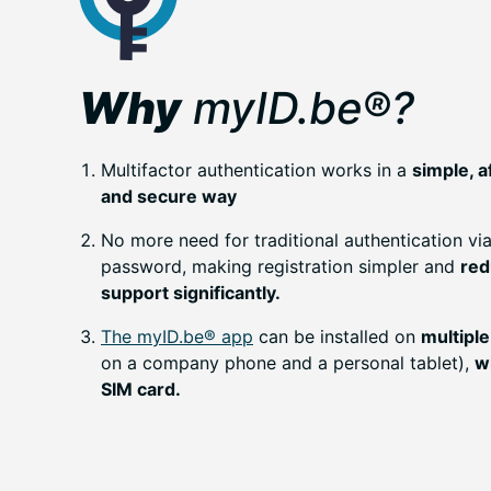
Why
myID.be®?
Multifactor authentication works in a
simple, a
and secure way
No more need for traditional authentication v
password, making registration simpler and
red
support significantly.
The myID.be® app
can be installed on
multiple
on a company phone and a personal tablet),
w
SIM card.