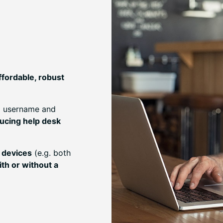
ffordable, robust
ia username and
ucing help desk
 devices
(e.g. both
ith or without a