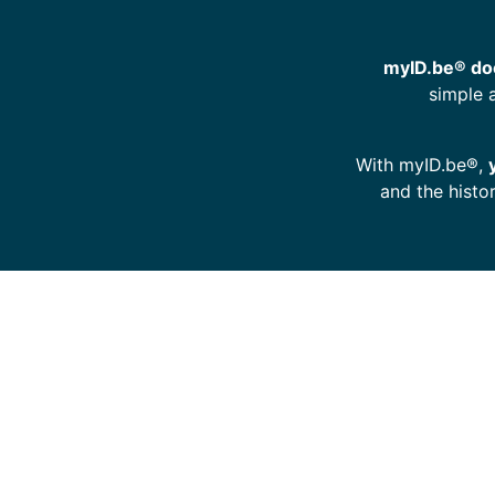
myID.be® doe
simple 
With myID.be®,
and the histo