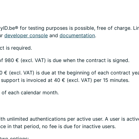
yID.be® for testing purposes is possible, free of charge. Li
ur
developer console
and
documentation
.
t is required.
f 980 € (excl. VAT) is due when the contract is signed.
 € (excl. VAT) is due at the beginning of each contract ye
 support is invoiced at 40 € (excl. VAT) per 15 minutes.
d of each calendar month.
ith unlimited authentications per active user. A user is activ
ce in that period, no fee is due for inactive users.
two options: