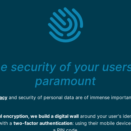
e security of your users
paramount
vacy
and security of personal data are of immense importan
 encryption, we build a digital wall
around your user's iden
with a
two-factor authentication
: using their mobile device
a PIN code.