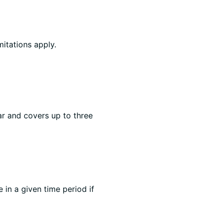
mitations apply.
ar and covers up to three
e in a given time period if