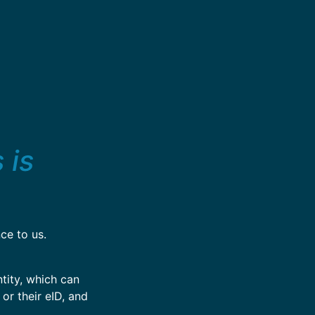
 is
ce to us.
tity, which can
 or their eID, and