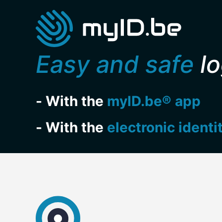
Easy and safe
lo
- With the
myID.be® app
- With the
electronic identi