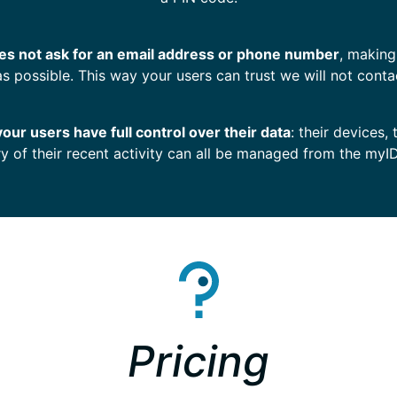
s not ask for an email address or phone number
, making
as possible. This way your users can trust we will not conta
your users have full control over their data
: their devices, 
ry of their recent activity can all be managed from the myI
Pricing