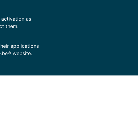
 activation as
ct them.
their applications
D.be® website.