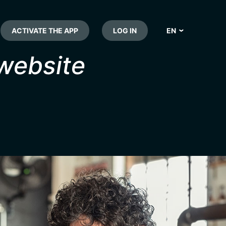
ACTIVATE THE APP
LOG IN
EN
NL
 website
FR
DE