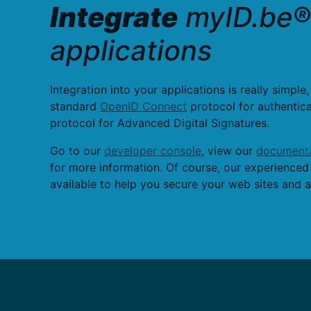
Integrate
myID.be® 
applications
Integration into your applications is really simple,
standard
OpenID Connect
protocol for authentic
protocol for Advanced Digital Signatures.
Go to our
developer console
, view our
documenta
for more information. Of course, our experienced
available to help you secure your web sites and a