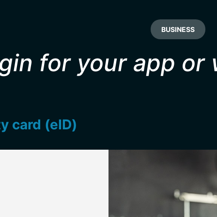
BUSINESS
gin for your app or
ty card (eID)