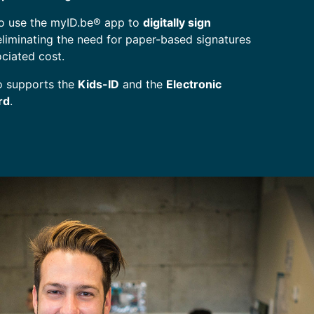
so use the myID.be® app to
digitally sign
 eliminating the need for paper-based signatures
ociated cost.
o supports the
Kids-ID
and the
Electronic
rd
.