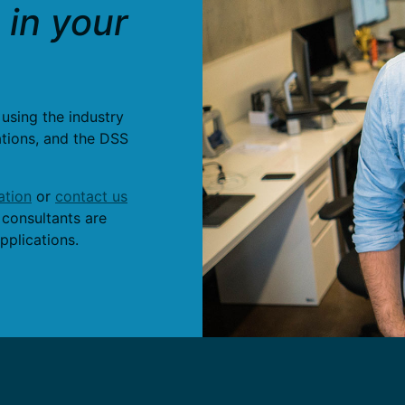
in your
 using the industry
ations, and the DSS
tion
or
contact us
 consultants are
pplications.