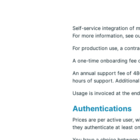
Self-service integration of m
For more information, see o
For production use, a contrac
A one-time onboarding fee o
An annual support fee of 480
hours of support. Additional
Usage is invoiced at the en
Authentications
Prices are per active user, w
they authenticate at least on
You have a choice between 