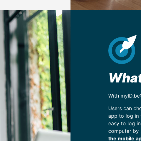
Wha
With myID.be
Users can ch
app
to log in
easy to log in
computer by 
the mobile ap