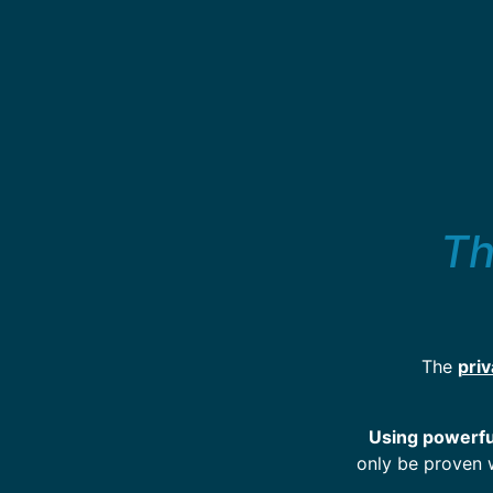
Th
The
pri
Using powerful
only be proven 