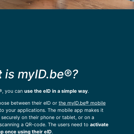
t
is myID.be®?
®, you can
use the eID in a simple way
.
oose between their eID or
the myID.be® mobile
 to your applications. The mobile app makes it
 securely on their phone or tablet, or on a
scanning a QR-code. The users need to
activate
p once using their eID
.